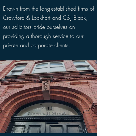
Drawn from the long-established firms of
Crawford & Lockhart and C&J Black,
our solicitors pride ourselves on
providing a thorough service to our
private and corporate clients.