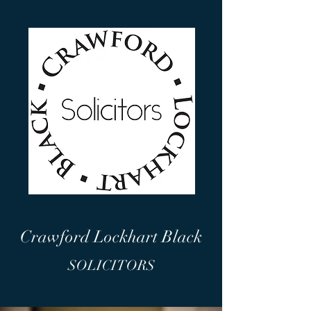
Crawford Lockhart Black
SOLICITORS