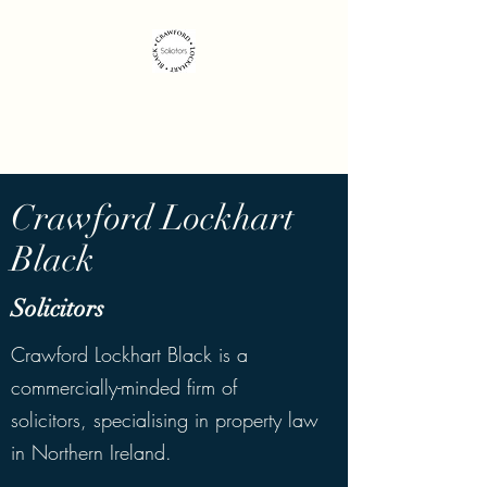
Crawford Lockhart
Black Solicitors
Crawford Lockhart
Black
Solicitors
Crawford Lockhart Black is a
commercially-minded firm of
solicitors, specialising in property law
in Northern Ireland.