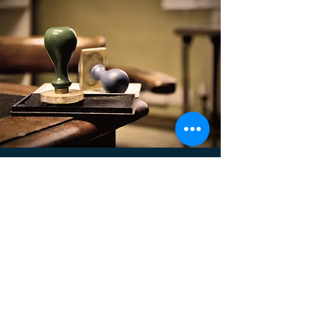
Contact details
7-11 Linenhall Street, Belfast, BT2 8AA
reception@clbsolicitors.com
Tel:
028 9032 2204